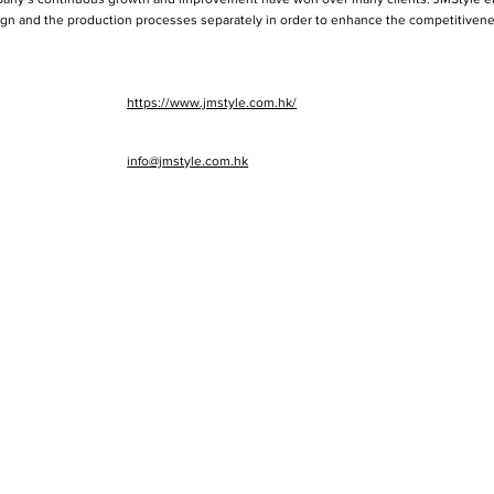
n and the production processes separately in order to enhance the competitivenes
https://www.jmstyle.com.hk/
info@jmstyle.com.hk
cts
BLO
FOR