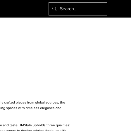
ly crafted pieces from global sources, the
rming spaces with timeless elegance and
e and taste. JMStyle upholds three qualities:
eavours to design original furniture with