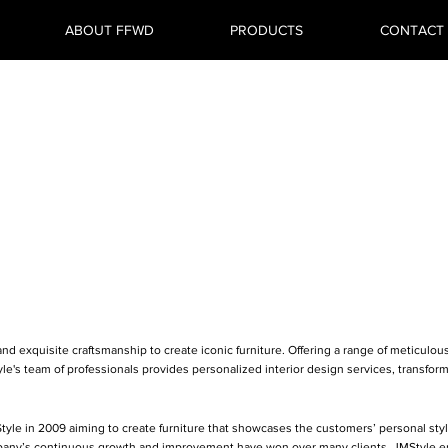
ABOUT FFWD
PRODUCTS
CONTACT
roup (Hong
Limited
d exquisite craftsmanship to create iconic furniture. Offering a range of meticulous
le's team of professionals provides personalized interior design services, transfo
Style in 2009 aiming to create furniture that showcases the customers’ personal styl
pany’s continuous growth and improvement have won over many clients. JMStyle end