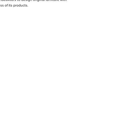
s of its products.
PER