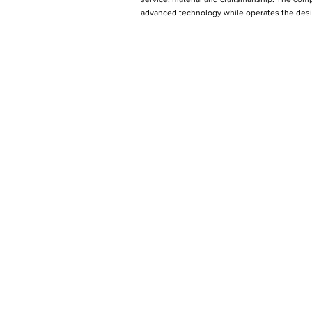
advanced technology while operates the desig
Produ
Arm