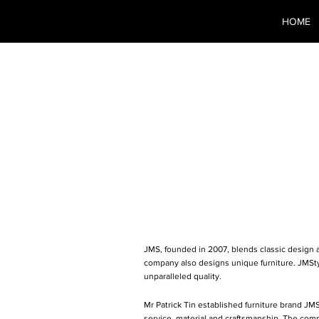
HOME
JMS G
Kong) 
JMS, founded in 2007, blends classic design an
company also designs unique furniture. JMSty
unparalleled quality.
Mr Patrick Tin established furniture brand JM
service, material and craftsmanship. The com