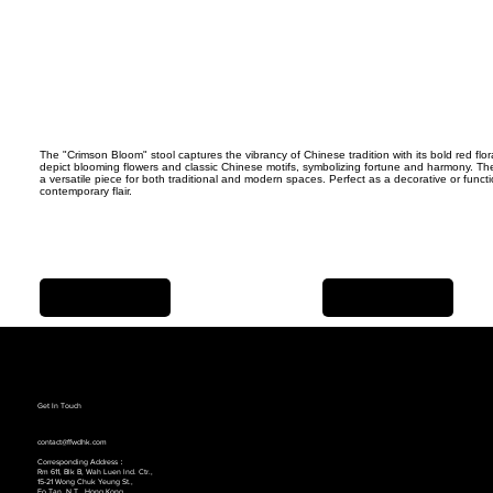
The "Crimson Bloom" stool captures the vibrancy of Chinese tradition with its bold red flor
depict blooming flowers and classic Chinese motifs, symbolizing fortune and harmony. The 
a versatile piece for both traditional and modern spaces. Perfect as a decorative or funct
contemporary flair.
Previous Item
Next Item
Get In Touch
contact@ffwdhk.com
Corresponding Address：
Rm 611, Blk B, Wah Luen lnd. Ctr.,
15-21 Wong Chuk Yeung St.,
Fo Tan, N.T., Hong Kong.