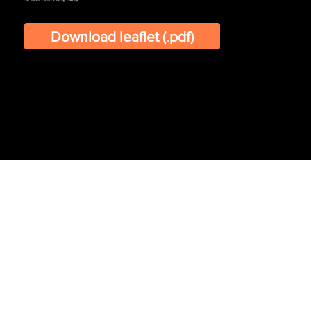
Download leaflet (.pdf)