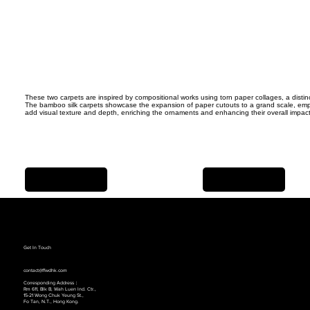
These two carpets are inspired by compositional works using torn paper collages, a distin
The bamboo silk carpets showcase the expansion of paper cutouts to a grand scale, emph
add visual texture and depth, enriching the ornaments and enhancing their overall impact
Previous Item
Next Item
Get In Touch
contact@ffwdhk.com
Corresponding Address：
Rm 611, Blk B, Wah Luen lnd. Ctr.,
15-21 Wong Chuk Yeung St.,
Fo Tan, N.T., Hong Kong.