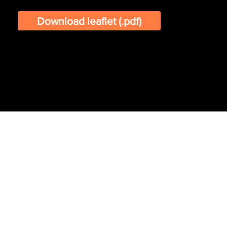
Download leaflet (.pdf)