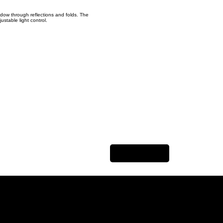
adow through reflections and folds. The
ustable light control.
Next Item