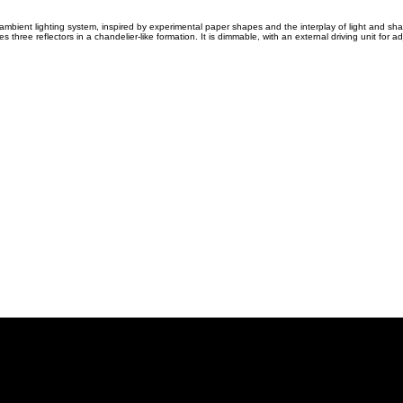
 ambient lighting system, inspired by experimental paper shapes and the interplay of light and sh
three reflectors in a chandelier-like formation. It is dimmable, with an external driving unit for adj