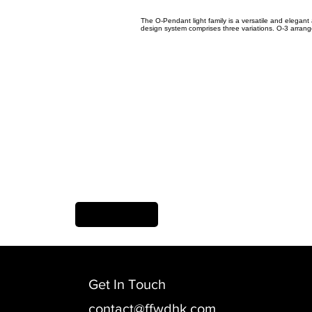
The O-Pendant light family is a versatile and elegant
design system comprises three variations. O-3 arranges 
Previous Item
Get In Touch
contact@ffwdhk.com