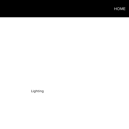
HOME
O-3
Lighting