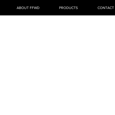
ABOUT FFWD
PRODUCTS
CONTACT