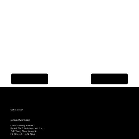
Previous Item
Next Item
Get In Touch
contact@ffwdhk.com
Corresponding Address：
Rm 611, Blk B, Wah Luen lnd. Ctr.,
15-21 Wong Chuk Yeung St.,
Fo Tan, N.T., Hong Kong.