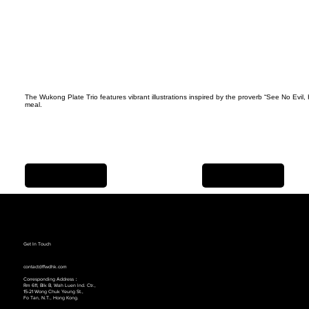
The Wukong Plate Trio features vibrant illustrations inspired by the proverb “See No Evil
meal.
Previous Item
Next Item
Get In Touch
contact@ffwdhk.com
Corresponding Address：
Rm 611, Blk B, Wah Luen lnd. Ctr.,
15-21 Wong Chuk Yeung St.,
Fo Tan, N.T., Hong Kong.