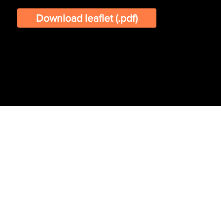
Download leaflet (.pdf)